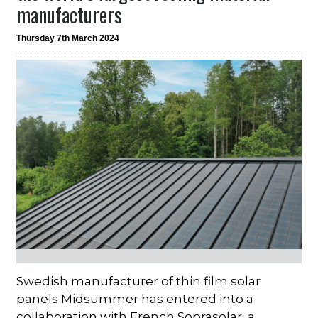
manufacturers
Thursday 7th March 2024
Swedish manufacturer of thin film solar
panels Midsummer has entered into a
collaboration with French Soprasolar, a