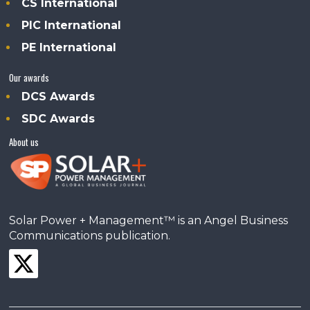
CS International
PIC International
PE International
Our awards
DCS Awards
SDC Awards
About us
Solar Power + Management™ is an Angel Business
Communications publication.