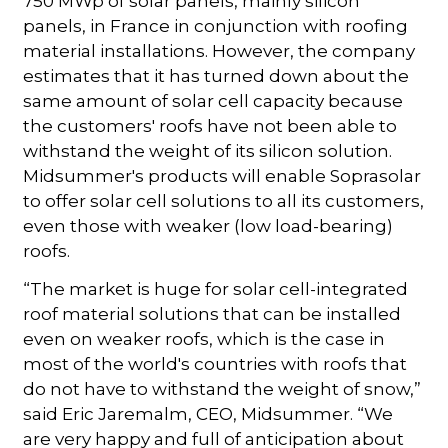
750 MWp of solar panels, mainly silicon
panels, in France in conjunction with roofing
material installations. However, the company
estimates that it has turned down about the
same amount of solar cell capacity because
the customers' roofs have not been able to
withstand the weight of its silicon solution.
Midsummer's products will enable Soprasolar
to offer solar cell solutions to all its customers,
even those with weaker (low load-bearing)
roofs.
“The market is huge for solar cell-integrated
roof material solutions that can be installed
even on weaker roofs, which is the case in
most of the world's countries with roofs that
do not have to withstand the weight of snow,”
said Eric Jaremalm, CEO, Midsummer. “We
are very happy and full of anticipation about