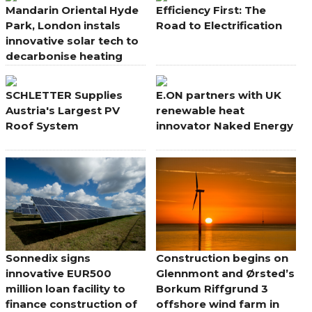
Mandarin Oriental Hyde
Efficiency First: The
Park, London instals
Road to Electrification
innovative solar tech to
decarbonise heating
SCHLETTER Supplies
E.ON partners with UK
Austria's Largest PV
renewable heat
Roof System
innovator Naked Energy
Sonnedix signs
Construction begins on
innovative EUR500
Glennmont and Ørsted’s
million loan facility to
Borkum Riffgrund 3
finance construction of
offshore wind farm in