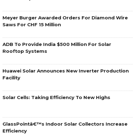
Meyer Burger Awarded Orders For Diamond Wire
Saws For CHF 15 Million
ADB To Provide India $500 Million For Solar
Rooftop Systems
Huawei Solar Announces New Inverter Production
Facility
Solar Cells: Taking Efficiency To New Highs
GlassPointâ€™s Indoor Solar Collectors Increase
Efficiency