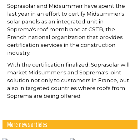
Soprasolar and Midsummer have spent the
last year in an effort to certify Midsummer's
solar panels as an integrated unit in
Soprema's roof membrane at CSTB, the
French national organization that provides
certification services in the construction
industry.
With the certification finalized, Soprasolar will
market Midsummer's and Soprema's joint
solution not only to customers in France, but
also in targeted countries where roofs from
Soprema are being offered.
More news articles