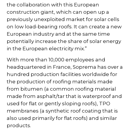
the collaboration with this European
construction giant, which can open up a
previously unexploited market for solar cells
on low load-bearing roofs. It can create a new
European industry and at the same time
potentially increase the share of solar energy
in the European electricity mix.”
With more than 10,000 employees and
headquartered in France, Soprema has over a
hundred production facilities worldwide for
the production of roofing materials made
from bitumen (a common roofing material
made from asphalt/tar that is waterproof and
used for flat or gently sloping roofs), TPO
membranes (a synthetic roof coating that is
also used primarily for flat roofs) and similar
products.