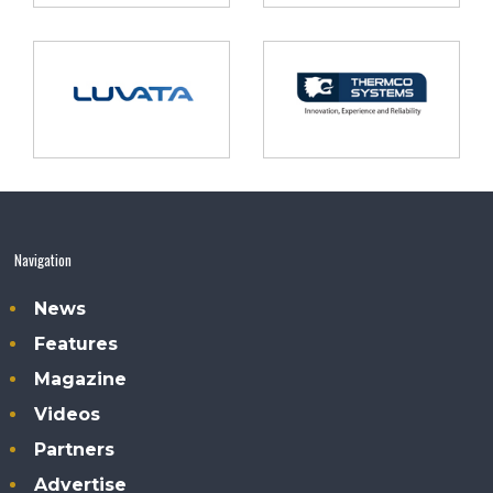
Navigation
News
Features
Magazine
Videos
Partners
Advertise