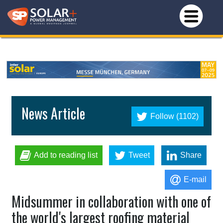
News Article
Follow (1102)
Add to reading list
Tweet
Share
E-mail
Midsummer in collaboration with one of
the world's largest roofing material