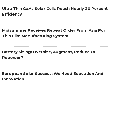
Ultra Thin GaAs Solar Cells Reach Nearly 20 Percent
Efficiency
Midsummer Receives Repeat Order From Asia For
Thin Film Manufacturing System
Battery Sizing: Oversize, Augment, Reduce Or
Repower?
European Solar Success: We Need Education And
Innovation