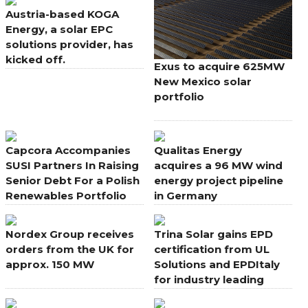
Austria-based KOGA
Energy, a solar EPC
solutions provider, has
kicked off.
Exus to acquire 625MW
New Mexico solar
portfolio
Capcora Accompanies
Qualitas Energy
SUSI Partners In Raising
acquires a 96 MW wind
Senior Debt For a Polish
energy project pipeline
Renewables Portfolio
in Germany
Nordex Group receives
Trina Solar gains EPD
orders from the UK for
certification from UL
approx. 150 MW
Solutions and EPDItaly
for industry leading
modules