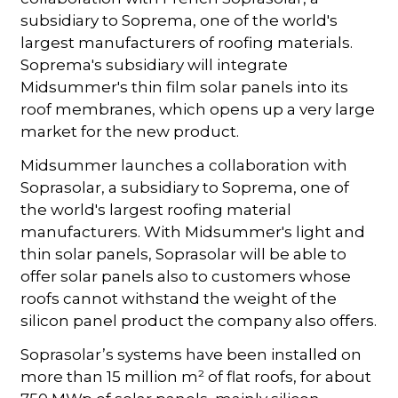
subsidiary to Soprema, one of the world's
largest manufacturers of roofing materials.
Soprema's subsidiary will integrate
Midsummer's thin film solar panels into its
roof membranes, which opens up a very large
market for the new product.
Midsummer launches a collaboration with
Soprasolar, a subsidiary to Soprema, one of
the world's largest roofing material
manufacturers. With Midsummer's light and
thin solar panels, Soprasolar will be able to
offer solar panels also to customers whose
roofs cannot withstand the weight of the
silicon panel product the company also offers.
Soprasolar’s systems have been installed on
more than 15 million m² of flat roofs, for about