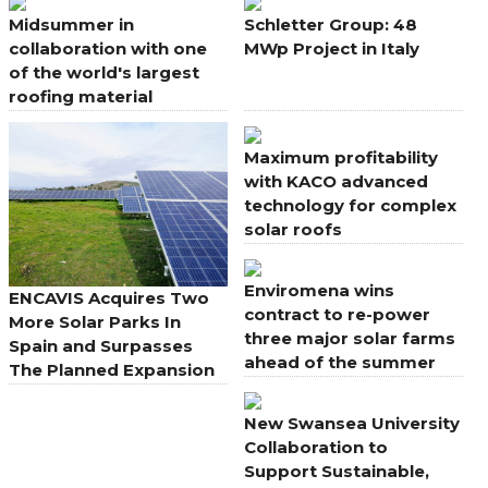
Midsummer in
Schletter Group: 48
collaboration with one
MWp Project in Italy
of the world's largest
roofing material
manufacturers
Maximum profitability
with KACO advanced
technology for complex
solar roofs
Enviromena wins
ENCAVIS Acquires Two
contract to re-power
More Solar Parks In
three major solar farms
Spain and Surpasses
ahead of the summer
The Planned Expansion
energy peak
New Swansea University
Collaboration to
Support Sustainable,