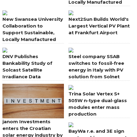
Locally Manufactured
Solar PV
New Swansea University
Next2Sun Builds World's
Collaboration to
Largest Vertical PV Plant
Support Sustainable,
at Frankfurt Airport
Locally Manufactured
Solar PV
DNV Publishes
Steel company SSAB
Bankability Study of
switches to fossil-free
Solcast Satellite
energy in Italy with PV
Irradiance Data
solution from Solnet
Trina Solar Vertex S+
505W n-type dual-glass
modules enter mass
production
janom Investments
enters the Croatian
BayWa r.e. and 3E sign
solar energy industry by