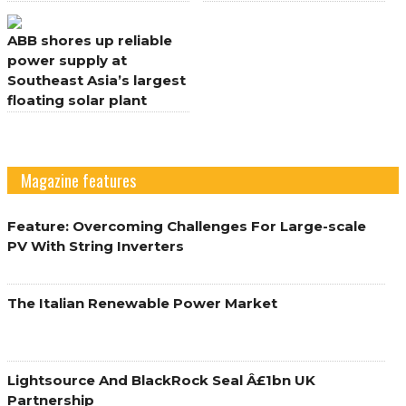
its renewable electricity
Germany
pipeline in Europe and
ABB shores up reliable
UK
power supply at
Southeast Asia’s largest
floating solar plant
Magazine features
Feature: Overcoming Challenges For Large-scale
PV With String Inverters
The Italian Renewable Power Market
Lightsource And BlackRock Seal Â£1bn UK
Partnership