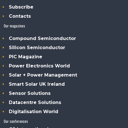
Subscribe
Contacts
Our magazines
Compound Semiconductor
Silicon Semiconductor
PIC Magazine
Power Electronics World
Solar + Power Management
Smart Solar UK Ireland
Sensor Solutions
Datacentre Solutions
Digitalisation World
Our conferences