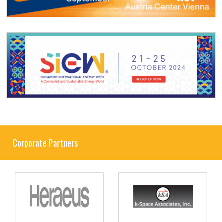
Corporate Partners