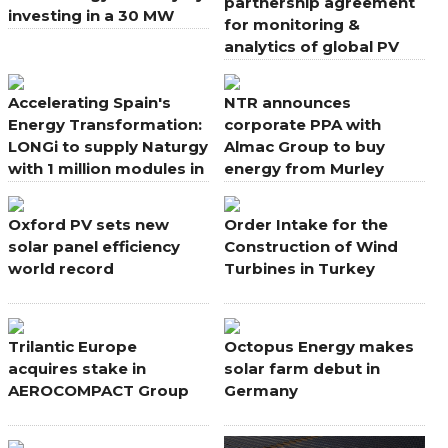
partnership agreement
investing in a 30 MW
for monitoring &
power plant project
analytics of global PV
portfolio
Accelerating Spain's
NTR announces
Energy Transformation:
corporate PPA with
LONGi to supply Naturgy
Almac Group to buy
with 1 million modules in
energy from Murley
new deal
Wind Farm, Northern
Ireland
Oxford PV sets new
Order Intake for the
solar panel efficiency
Construction of Wind
world record
Turbines in Turkey
Trilantic Europe
Octopus Energy makes
acquires stake in
solar farm debut in
AEROCOMPACT Group
Germany