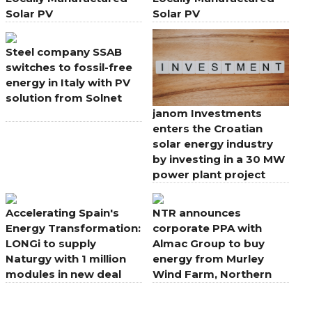
Solar PV
Solar PV
Steel company SSAB
switches to fossil-free
energy in Italy with PV
solution from Solnet
janom Investments
enters the Croatian
solar energy industry
by investing in a 30 MW
power plant project
Accelerating Spain's
NTR announces
Energy Transformation:
corporate PPA with
LONGi to supply
Almac Group to buy
Naturgy with 1 million
energy from Murley
modules in new deal
Wind Farm, Northern
Ireland