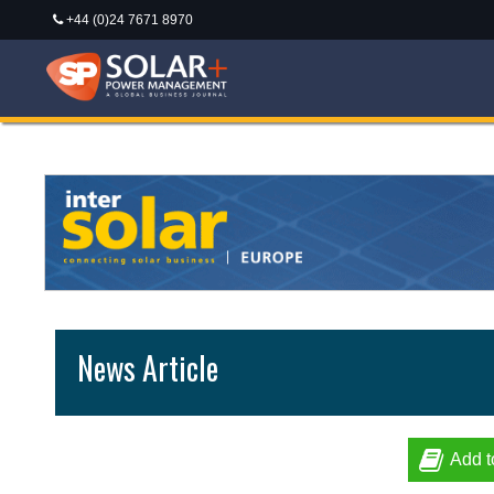
+44 (0)24 7671 8970
News Article
Add t