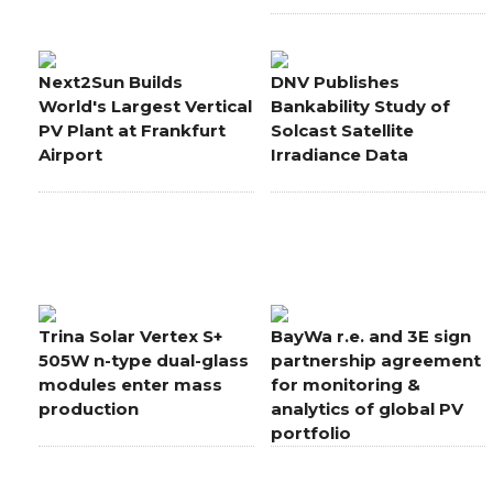
Next2Sun Builds
DNV Publishes
World's Largest Vertical
Bankability Study of
PV Plant at Frankfurt
Solcast Satellite
Airport
Irradiance Data
Trina Solar Vertex S+
BayWa r.e. and 3E sign
505W n-type dual-glass
partnership agreement
modules enter mass
for monitoring &
production
analytics of global PV
portfolio