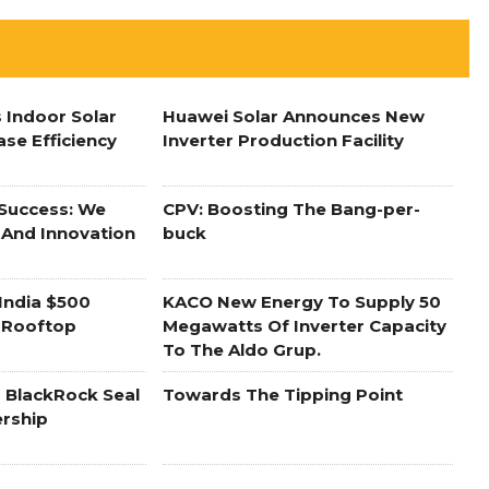
 Indoor Solar
Huawei Solar Announces New
ase Efficiency
Inverter Production Facility
 Success: We
CPV: Boosting The Bang-per-
 And Innovation
buck
India $500
KACO New Energy To Supply 50
r Rooftop
Megawatts Of Inverter Capacity
To The Aldo Grup.
 BlackRock Seal
Towards The Tipping Point
ership