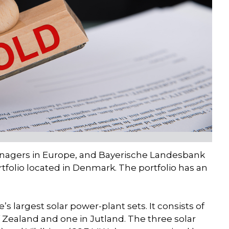
managers in Europe, and Bayerische Landesbank
ortfolio located in Denmark. The portfolio has an
s largest solar power-plant sets. It consists of
of Zealand and one in Jutland. The three solar