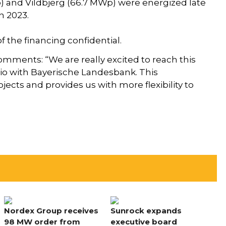
p) and Vildbjerg (66.7 MWp) were energized late
n 2023.
 the financing confidential.
omments: “We are really excited to reach this
lio with Bayerische Landesbank. This
jects and provides us with more flexibility to
Nordex Group receives
Sunrock expands
98 MW order from
executive board