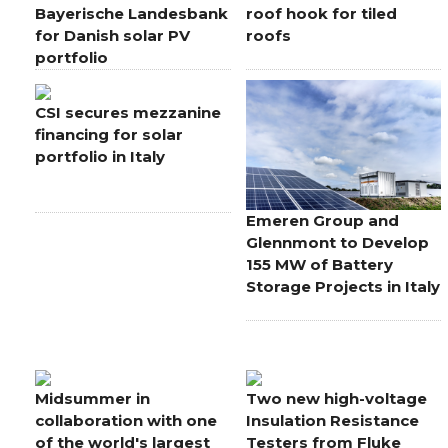
Bayerische Landesbank
roof hook for tiled
for Danish solar PV
roofs
portfolio
CSI secures mezzanine
financing for solar
portfolio in Italy
Emeren Group and
Glennmont to Develop
155 MW of Battery
Storage Projects in Italy
Midsummer in
Two new high-voltage
collaboration with one
Insulation Resistance
of the world's largest
Testers from Fluke