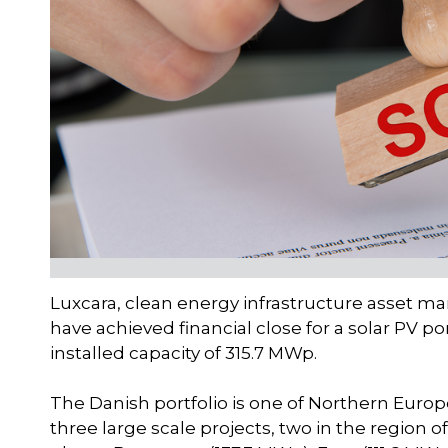
Luxcara, clean energy infrastructure asset 
have achieved financial close for a solar PV p
installed capacity of 315.7 MWp.
The Danish portfolio is one of Northern Europe’
three large scale projects, two in the region 