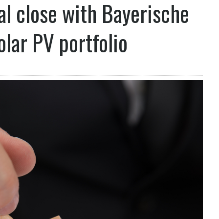
al close with Bayerische
lar PV portfolio