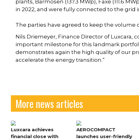
plants, Barmosen (137.3 MWp), Faxe (111.6 MW
in 2022, and were fully connected to the grid i
The parties have agreed to keep the volume of
Nils Driemeyer, Finance Director of Luxcara, c
important milestone for this landmark portfo
demonstrates again the high quality of our pro
accelerate the energy transition.“
More news articles
Luxcara achieves
AEROCOMPACT
financial close with
launches user-friendly