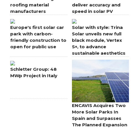
roofing material
deliver accuracy and
manufacturers
speed in solar PV
applications
Europe's first solar car
Solar with style: Trina
park with carbon-
Solar unveils new full
friendly construction to
black module, Vertex
open for public use
S+, to advance
sustainable aesthetics
for rooftops
Schletter Group: 48
MWp Project in Italy
ENCAVIS Acquires Two
More Solar Parks In
Spain and Surpasses
The Planned Expansion