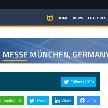
HOME
NEWS
FEATURES
Follow (1102)
o reading list
Tweet
Share
E-mail