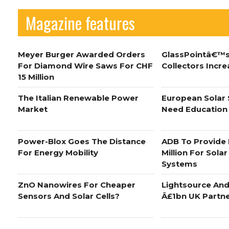
Magazine features
Meyer Burger Awarded Orders
GlassPointâ€™s
For Diamond Wire Saws For CHF
Collectors Incre
15 Million
The Italian Renewable Power
European Solar
Market
Need Education
Power-Blox Goes The Distance
ADB To Provide 
For Energy Mobility
Million For Sola
Systems
ZnO Nanowires For Cheaper
Lightsource And
Sensors And Solar Cells?
Â£1bn UK Partn