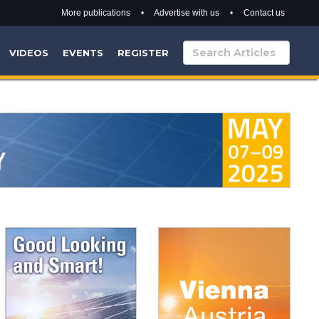
More publications
•
Advertise with us
•
Contact us
VIDEOS
EVENTS
REGISTER