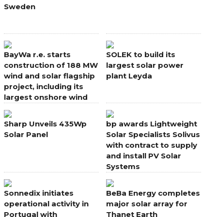
Sweden
BayWa r.e. starts
SOLEK to build its
construction of 188 MW
largest solar power
wind and solar flagship
plant Leyda
project, including its
largest onshore wind
farm in Europe
Sharp Unveils 435Wp
bp awards Lightweight
Solar Panel
Solar Specialists Solivus
with contract to supply
and install PV Solar
Systems
Sonnedix initiates
BeBa Energy completes
operational activity in
major solar array for
Portugal with
Thanet Earth