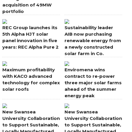
acquisition of 49MW
portfolio
REC Group launches its
Sustainability leader
5th Alpha HJT solar
AIB now purchasing
panel innovation in five
renewable energy from
years: REC Alpha Pure 2
a newly constructed
solar farm in Co.
Wexford
Maximum profitability
Enviromena wins
with KACO advanced
contract to re-power
technology for complex
three major solar farms
solar roofs
ahead of the summer
energy peak
New Swansea
New Swansea
University Collaboration
University Collaboration
to Support Sustainable,
to Support Sustainable,
Locally Manufactured
Locally Manufactured