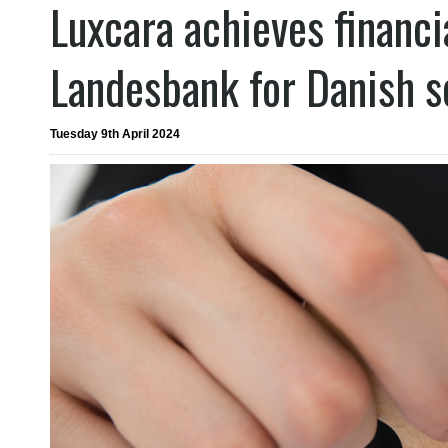
Luxcara achieves financi
Landesbank for Danish so
Tuesday 9th April 2024