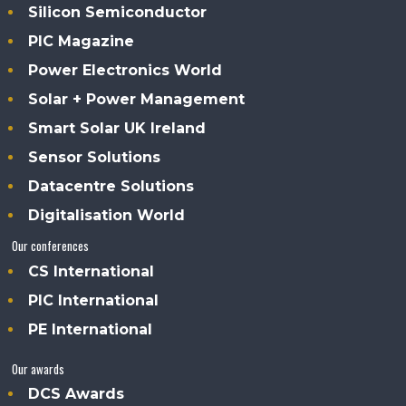
Silicon Semiconductor
PIC Magazine
Power Electronics World
Solar + Power Management
Smart Solar UK Ireland
Sensor Solutions
Datacentre Solutions
Digitalisation World
Our conferences
CS International
PIC International
PE International
Our awards
DCS Awards