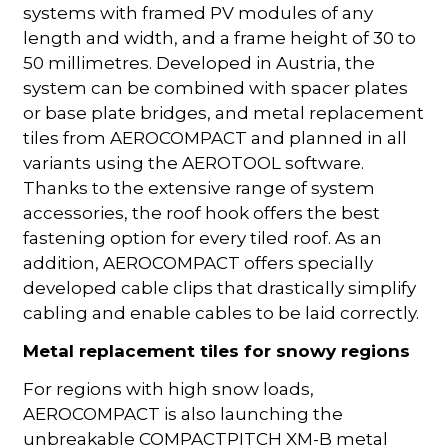
systems with framed PV modules of any
length and width, and a frame height of 30 to
50 millimetres. Developed in Austria, the
system can be combined with spacer plates
or base plate bridges, and metal replacement
tiles from AEROCOMPACT and planned in all
variants using the AEROTOOL software.
Thanks to the extensive range of system
accessories, the roof hook offers the best
fastening option for every tiled roof. As an
addition, AEROCOMPACT offers specially
developed cable clips that drastically simplify
cabling and enable cables to be laid correctly.
Metal replacement tiles for snowy regions
For regions with high snow loads,
AEROCOMPACT is also launching the
unbreakable COMPACTPITCH XM-B metal