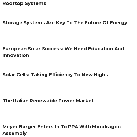
Rooftop Systems
Storage Systems Are Key To The Future Of Energy
European Solar Success: We Need Education And
Innovation
Solar Cells: Taking Efficiency To New Highs
The Italian Renewable Power Market
Meyer Burger Enters In To PPA With Mondragon
Assembly