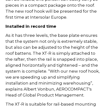
pieces in a compact package onto the roof.
The new roof hook will be presented for the
first time at Intersolar Europe.
Installed in record time
As it has three levels, the base plate ensures
that the system not only is extremely stable,
but also can be adjusted to the height of the
roof battens. The XT-R is simply attached to
the rafter, then the rail is snapped into place,
aligned horizontally and tightened – and the
system is complete. “With our new roof hook,
we are speeding up and simplifying
installation and minimizing warehousing”,
explains Albert Vonbun, AEROCOMPACT's
Head of Global Product Management.
The XT-R is suitable for rail-based mounting