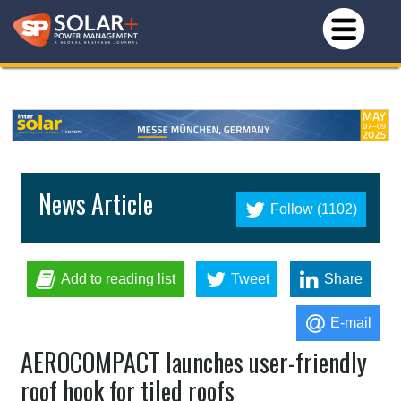
News Article
Follow (1102)
Add to reading list
Tweet
Share
E-mail
AEROCOMPACT launches user-friendly
roof hook for tiled roofs