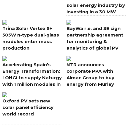
solar energy industry by
investing in a 30 MW
power plant project
Trina Solar Vertex S+
BayWa r.e. and 3E sign
505W n-type dual-glass
partnership agreement
modules enter mass
for monitoring &
production
analytics of global PV
portfolio
Accelerating Spain's
NTR announces
Energy Transformation:
corporate PPA with
LONGi to supply Naturgy
Almac Group to buy
with 1 million modules in
energy from Murley
new deal
Wind Farm, Northern
Ireland
Oxford PV sets new
solar panel efficiency
world record