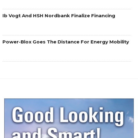
Ib Vogt And HSH Nordbank Finalize Financing
Power-Blox Goes The Distance For Energy Mobility