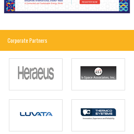
Corporate Partners