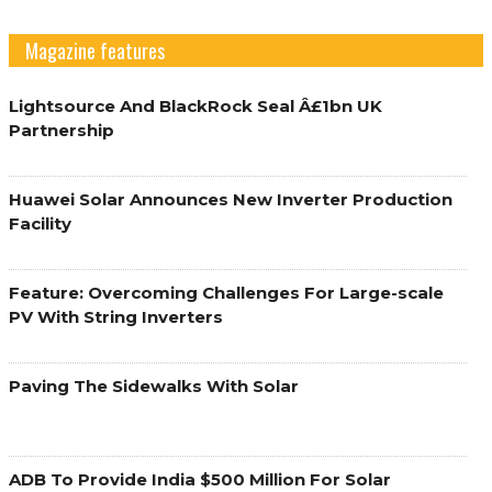
Magazine features
Lightsource And BlackRock Seal Â£1bn UK
Partnership
Huawei Solar Announces New Inverter Production
Facility
Feature: Overcoming Challenges For Large-scale
PV With String Inverters
Paving The Sidewalks With Solar
ADB To Provide India $500 Million For Solar