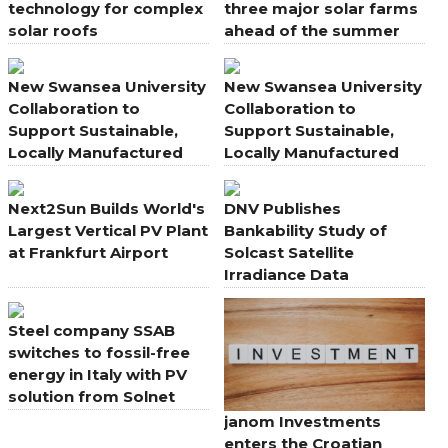
technology for complex
three major solar farms
solar roofs
ahead of the summer
energy peak
New Swansea University
New Swansea University
Collaboration to
Collaboration to
Support Sustainable,
Support Sustainable,
Locally Manufactured
Locally Manufactured
Solar PV
Solar PV
Next2Sun Builds World's
DNV Publishes
Largest Vertical PV Plant
Bankability Study of
at Frankfurt Airport
Solcast Satellite
Irradiance Data
Steel company SSAB
switches to fossil-free
energy in Italy with PV
solution from Solnet
janom Investments
enters the Croatian