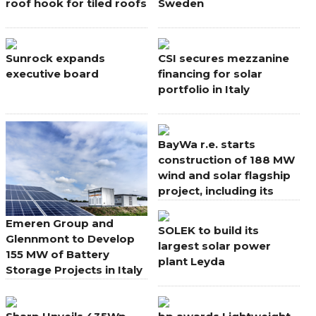
roof hook for tiled roofs
Sweden
Sunrock expands
CSI secures mezzanine
executive board
financing for solar
portfolio in Italy
BayWa r.e. starts
construction of 188 MW
wind and solar flagship
project, including its
largest onshore wind
farm in Europe
Emeren Group and
SOLEK to build its
Glennmont to Develop
largest solar power
155 MW of Battery
plant Leyda
Storage Projects in Italy