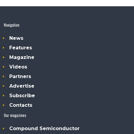
Navigation
News
Features
Magazine
Videos
Partners
Advertise
Subscribe
Contacts
Our magazines
Compound Semiconductor