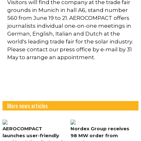
Visitors will find the company at the trade fair
grounds in Munich in hall A6, stand number
560 from June 19 to 21. AEROCOMPACT offers
journalists individual one-on-one meetings in
German, English, Italian and Dutch at the
world's leading trade fair for the solar industry.
Please contact our press office by e-mail by 31
May to arrange an appointment.
More news articles
AEROCOMPACT
Nordex Group receives
launches user-friendly
98 MW order from