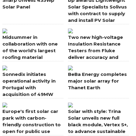
Sharp Unveils 435Wp
bp awards Lightweight
Solar Panel
Solar Specialists Solivus
with contract to supply
and install PV Solar
Systems
Midsummer in
Two new high-voltage
collaboration with one
Insulation Resistance
of the world's largest
Testers from Fluke
roofing material
deliver accuracy and
manufacturers
speed in solar PV
applications
Sonnedix initiates
BeBa Energy completes
operational activity in
major solar array for
Portugal with
Thanet Earth
acquisition of 49MW
portfolio
Europe's first solar car
Solar with style: Trina
park with carbon-
Solar unveils new full
friendly construction to
black module, Vertex S+,
open for public use
to advance sustainable