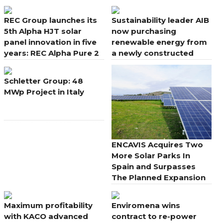
aesthetics for rooftops
REC Group launches its
Sustainability leader AIB
5th Alpha HJT solar
now purchasing
panel innovation in five
renewable energy from
years: REC Alpha Pure 2
a newly constructed
solar farm in Co.
Wexford
Schletter Group: 48
MWp Project in Italy
ENCAVIS Acquires Two
More Solar Parks In
Spain and Surpasses
The Planned Expansion
Maximum profitability
Enviromena wins
with KACO advanced
contract to re-power