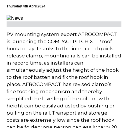
Thursday 4th April 2024
PV mounting system expert AEROCOMPACT
is launching the COMPACTPITCH XT-R roof
hook today. Thanks to the integrated quick-
release clamp, mounting rails can be installed
in record time, as installers can
simultaneously adjust the height of the hook
to the roof batten and fix the roof hook in
place. AEROCOMPACT has revised clamp’s
fine toothing mechanism and thereby
simplified the levelling of the rail – now the
height can be easily adjusted by pushing or
pulling on the rail. Transport and storage
costs are extremely low since the roof hook
can be folded; one person can easily carry 20