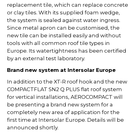
replacement tile, which can replace concrete
or clay tiles. With its supplied foam wedge,
the system is sealed against water ingress.
Since metal apron can be customised, the
new tile can be installed easily and without
tools with all common roof tile types in
Europe. Its watertightness has been certified
by an external test laboratory.
Brand new system at Intersolar Europe
In addition to the XT-R roof hook and the new
COMPACTFLAT SN2 Q PLUS flat roof system
for vertical installations, AEROCOMPACT will
be presenting a brand new system for a
completely new area of application for the
first time at Intersolar Europe. Details will be
announced shortly.