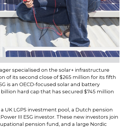
ger specialised on the solar+ infrastructure
of its second close of $265 million for its fifth
SG is an OECD-focused solar and battery
2 billion hard cap that has secured $745 million
a UK LGPS investment pool, a Dutch pension
Power III ESG investor. These new investors join
upational pension fund, and a large Nordic