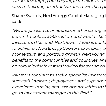
We are leveraging our very large pipeline to se
view to building an attractive and diversified po
Shane Swords, NextEnergy Capital Managing Di
said
:
“We are pleased to announce another strong c
commitments to $745 million, and would like 
investors in the fund. NextPower V ESG is our l
to deliver on NextEnergy Capital’s exemplary t
momentum and portfolio growth. NextPower V 
benefits to the communities and countries where
opportunity for investors looking for strong a
Investors continue to seek
a specialist investm
successful delivery, deployment, and superior r
experience in solar, and vast opportunities in 
go-to investment manager in this field.”