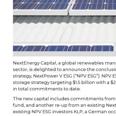
NextEnergy Capital, a global renewables mana
sector, is delighted to announce the conclusion 
strategy, NextPower V ESG (“NPV ESG”). NPV E
storage strategy targeting $1.5 billion with a $
in total commitments to date.
The new capital includes commitments from 
fund, and another re-up from an existing Next
existing NPV ESG investors KLP, a German occ