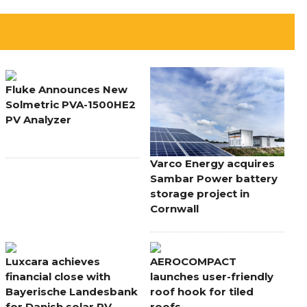
Fluke Announces New
Solmetric PVA-1500HE2
PV Analyzer
Varco Energy acquires
Sambar Power battery
storage project in
Cornwall
Luxcara achieves
AEROCOMPACT
financial close with
launches user-friendly
Bayerische Landesbank
roof hook for tiled
for Danish solar PV
roofs