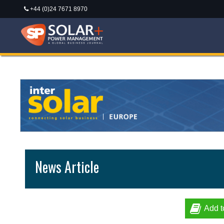
+44 (0)24 7671 8970
News Article
Add t