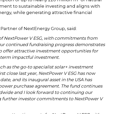
ent to sustainable investing and aligns with
nergy, while generating attractive financial
artner of NextEnergy Group, said:
e of NextPower V ESG, with commitments from
 Our continued fundraising progress demonstrates
o offer attractive investment opportunities for
-term impactful investment.
ch as the go-to specialist solar+ investment
rst close last year, NextPower V ESG has now
ate, and its inaugural asset in the USA has
 power purchase agreement. The fund continues
ldwide and I look forward to continuing our
ng further investor commitments to NextPower V