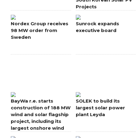
Projects
Nordex Group receives
Sunrock expands
98 MW order from
executive board
Sweden
BayWa r.e. starts
SOLEK to build its
construction of 188 MW
largest solar power
wind and solar flagship
plant Leyda
project, including its
largest onshore wind
farm in Europe