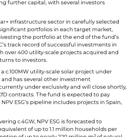
 further capital, with several investors
r+ infrastructure sector in carefully selected
ignificant portfolios in each target market,
ivesting the portfolio at the end of the fund’s
’s track record of successful investments in
th over 400 utility-scale projects acquired and
turns to investors.
a c.100MW utility-scale solar project under
, and has several other investment
urrently under exclusivity and will close shortly,
CfD contracts. The fund is expected to pay
NPV ESG’s pipeline includes projects in Spain,
vering c.4GW, NPV ESG is forecasted to
uivalent of up to 1.1 million households per
3
mption of up to nearly 220 million m
of natural