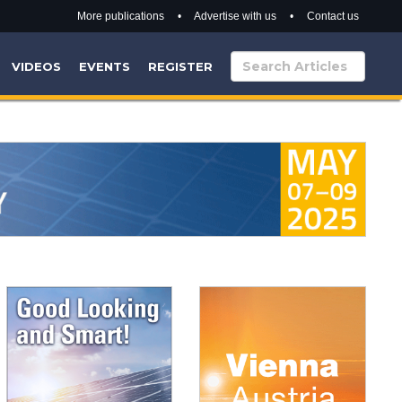
More publications
•
Advertise with us
•
Contact us
VIDEOS
EVENTS
REGISTER