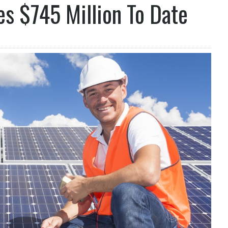
s $745 Million To Date