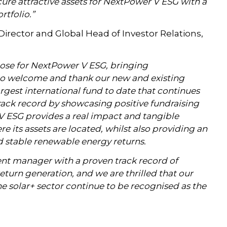
cure attractive assets for NextPower V ESG with a
rtfolio.”
rector and Global Head of Investor Relations,
lose for NextPower V ESG, bringing
to welcome and thank our new and existing
argest international fund to date that continues
rack record by showcasing positive fundraising
ESG provides a real impact and tangible
 its assets are located, whilst also providing an
nd stable renewable energy returns.
ent manager with a proven track record of
eturn generation, and we are thrilled that our
the solar+ sector continue to be recognised as the