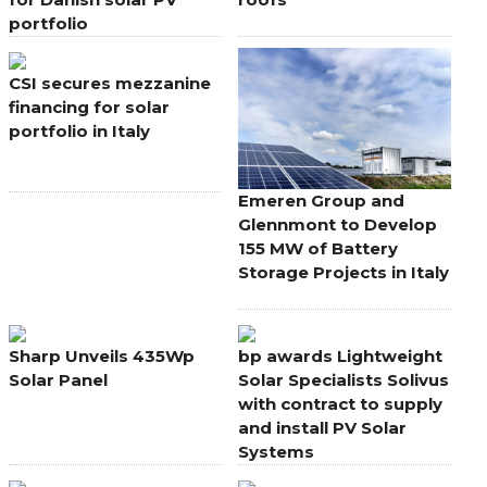
portfolio
CSI secures mezzanine
financing for solar
portfolio in Italy
Emeren Group and
Glennmont to Develop
155 MW of Battery
Storage Projects in Italy
Sharp Unveils 435Wp
bp awards Lightweight
Solar Panel
Solar Specialists Solivus
with contract to supply
and install PV Solar
Systems