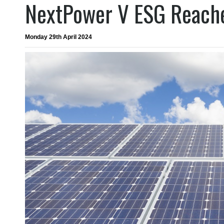
NextPower V ESG Reache
Monday 29th April 2024