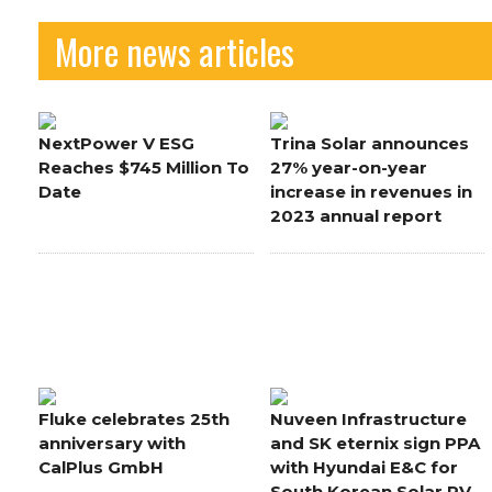
More news articles
NextPower V ESG
Trina Solar announces
Reaches $745 Million To
27% year-on-year
Date
increase in revenues in
2023 annual report
Fluke celebrates 25th
Nuveen Infrastructure
anniversary with
and SK eternix sign PPA
CalPlus GmbH
with Hyundai E&C for
South Korean Solar PV