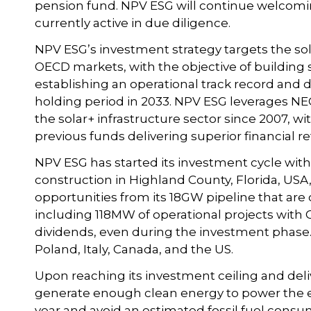
pension fund. NPV ESG will continue welcoming
currently active in due diligence.
NPV ESG’s investment strategy targets the sola
OECD markets, with the objective of building s
establishing an operational track record and d
holding period in 2033. NPV ESG leverages NEC
the solar+ infrastructure sector since 2007, wi
previous funds delivering superior financial re
NPV ESG has started its investment cycle with 
construction in Highland County, Florida, USA
opportunities from its 18GW pipeline that are c
including 118MW of operational projects with 
dividends, even during the investment phase. 
Poland, Italy, Canada, and the US.
Upon reaching its investment ceiling and deli
generate enough clean energy to power the eq
year and avoid an estimated fossil fuel consu