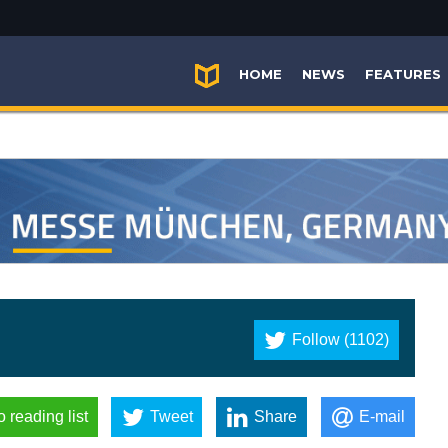
HOME
NEWS
FEATURES
Follow (1102)
o reading list
Tweet
Share
E-mail