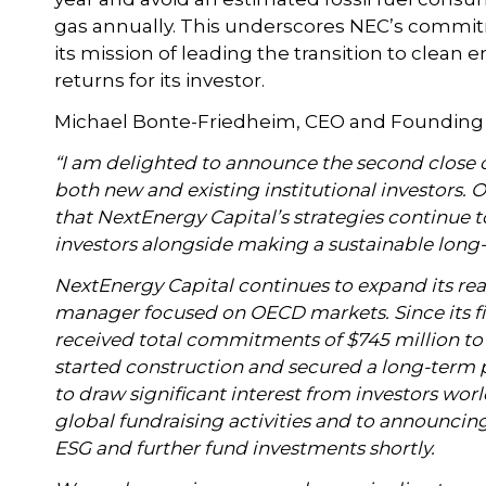
gas annually. This underscores NEC’s commitm
its mission of leading the transition to clean e
returns for its investor.
Michael Bonte-Friedheim, CEO and Founding P
“I am delighted to announce the second clos
both new and existing institutional investors.
that NextEnergy Capital’s strategies continue t
investors alongside making a sustainable long
NextEnergy Capital continues to expand its rea
manager focused on OECD markets. Since its fi
received total commitments of $745 million to d
started construction and secured a long-term
to draw significant interest from investors wor
global fundraising activities and to announci
ESG and further fund investments shortly.