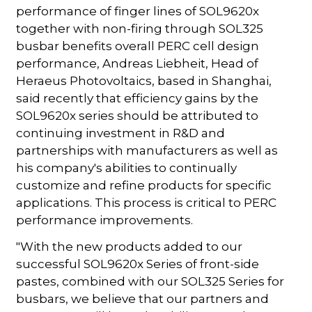
performance of finger lines of SOL9620x
together with non-firing through SOL325
busbar benefits overall PERC cell design
performance, Andreas Liebheit, Head of
Heraeus Photovoltaics, based in Shanghai,
said recently that efficiency gains by the
SOL9620x series should be attributed to
continuing investment in R&D and
partnerships with manufacturers as well as
his company's abilities to continually
customize and refine products for specific
applications. This process is critical to PERC
performance improvements.
"With the new products added to our
successful SOL9620x Series of front-side
pastes, combined with our SOL325 Series for
busbars, we believe that our partners and