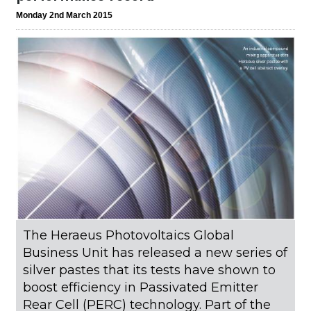
Monday 2nd March 2015
The Heraeus Photovoltaics Global
Business Unit has released a new series of
silver pastes that its tests have shown to
boost efficiency in Passivated Emitter
Rear Cell (PERC) technology. Part of the