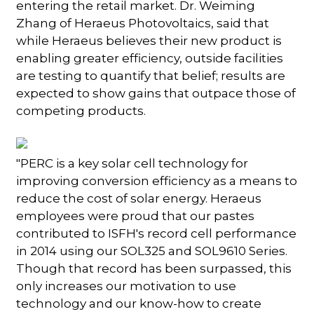
entering the retail market. Dr. Weiming
Zhang of Heraeus Photovoltaics, said that
while Heraeus believes their new product is
enabling greater efficiency, outside facilities
are testing to quantify that belief; results are
expected to show gains that outpace those of
competing products.
"PERC is a key solar cell technology for
improving conversion efficiency as a means to
reduce the cost of solar energy. Heraeus
employees were proud that our pastes
contributed to ISFH's record cell performance
in 2014 using our SOL325 and SOL9610 Series.
Though that record has been surpassed, this
only increases our motivation to use
technology and our know-how to create