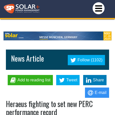
News Article
Follow (1102)
Add to reading list
Tweet
Share
E-mail
Heraeus fighting to set new PERC
performance record