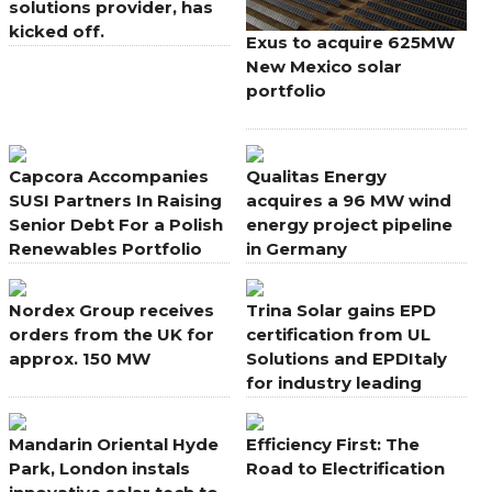
solutions provider, has
kicked off.
Exus to acquire 625MW
New Mexico solar
portfolio
Capcora Accompanies
Qualitas Energy
SUSI Partners In Raising
acquires a 96 MW wind
Senior Debt For a Polish
energy project pipeline
Renewables Portfolio
in Germany
Nordex Group receives
Trina Solar gains EPD
orders from the UK for
certification from UL
approx. 150 MW
Solutions and EPDItaly
for industry leading
modules
Mandarin Oriental Hyde
Efficiency First: The
Park, London instals
Road to Electrification