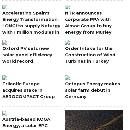
portfolio
Accelerating Spain's
NTR announces
Energy Transformation:
corporate PPA with
LONGi to supply Naturgy
Almac Group to buy
with 1 million modules in
energy from Murley
new deal
Wind Farm, Northern
Ireland
Oxford PV sets new
Order Intake for the
solar panel efficiency
Construction of Wind
world record
Turbines in Turkey
Trilantic Europe
Octopus Energy makes
acquires stake in
solar farm debut in
AEROCOMPACT Group
Germany
Austria-based KOGA
Energy, a solar EPC