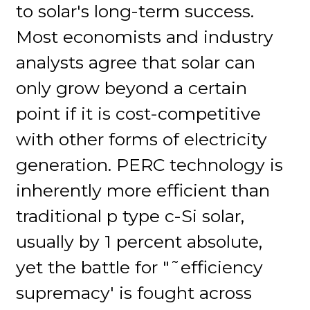
to solar's long-term success.
Most economists and industry
analysts agree that solar can
only grow beyond a certain
point if it is cost-competitive
with other forms of electricity
generation. PERC technology is
inherently more efficient than
traditional p type c-Si solar,
usually by 1 percent absolute,
yet the battle for "˜efficiency
supremacy' is fought across