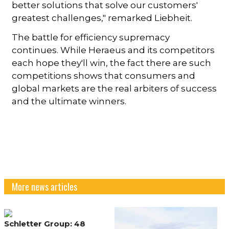
better solutions that solve our customers'
greatest challenges," remarked Liebheit.
The battle for efficiency supremacy
continues. While Heraeus and its competitors
each hope they'll win, the fact there are such
competitions shows that consumers and
global markets are the real arbiters of success
and the ultimate winners.
More news articles
Schletter Group: 48