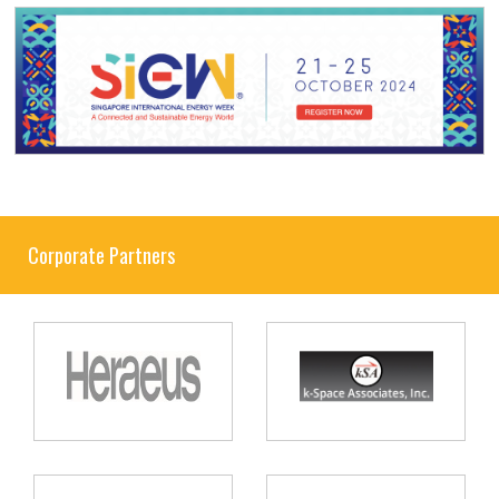
Corporate Partners