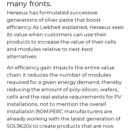
many fronts.
Heraeus has formulated successive
generations of silver paste that boost
efficiency. As Liebheit explained, Heraeus sees
its value when customers can use their
products to increase the value of their cells
and modules relative to next-best
alternatives.
An efficiency gain impacts the entire value
chain; it reduces the number of modules
required for a given energy demand, thereby
reducing the amount of poly-silicon, wafers,
cells and the real-estate requirements for PV
installations, not to mention the overall
installation BOM.PERC manufacturers are
already working with the latest generation of
SOL9620x to create products that are now