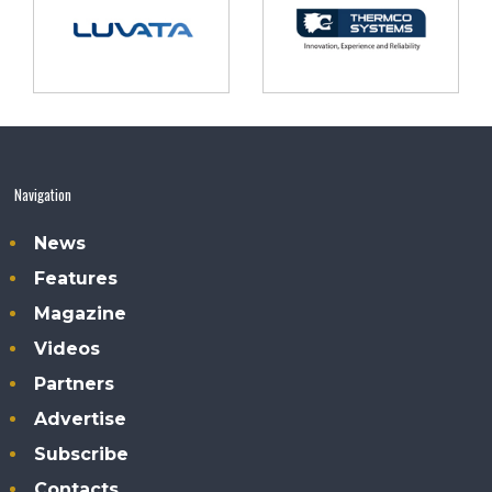
Navigation
News
Features
Magazine
Videos
Partners
Advertise
Subscribe
Contacts