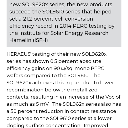
new SOL9620x series, the new products
succeed the SOL9610 series that helped
set a 21.2 percent cell conversion
efficiency record in 2014 PERC testing by
the Institute for Solar Energy Research
Hamelin (ISFH)
HERAEUS' testing of their new SOL9620x
series has shown 0.5 percent absolute
efficiency gains on 90 Ω/sq. mono PERC
wafers compared to the SOL9610. The
SOL9620x achieves this in part due to lower
recombination below the metallized
contacts, resulting in an increase of the Voc of
as much as 5 mV. The SOL962x series also has
a 50 percent reduction in contact resistance
compared to the SOL9610 series at a lower
doping surface concentration. Improved