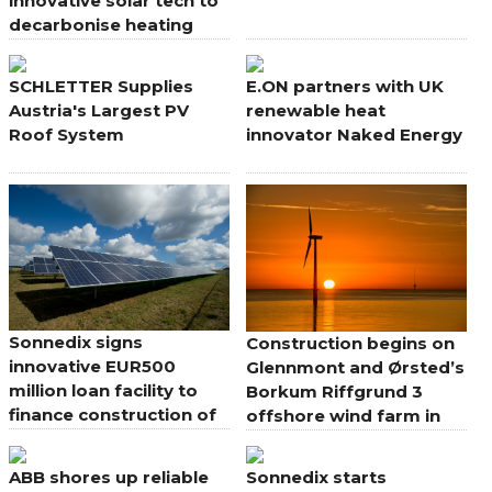
innovative solar tech to
decarbonise heating
SCHLETTER Supplies
E.ON partners with UK
Austria's Largest PV
renewable heat
Roof System
innovator Naked Energy
Sonnedix signs
Construction begins on
innovative EUR500
Glennmont and Ørsted’s
million loan facility to
Borkum Riffgrund 3
finance construction of
offshore wind farm in
its renewable electricity
Germany
pipeline in Europe and
ABB shores up reliable
Sonnedix starts
UK