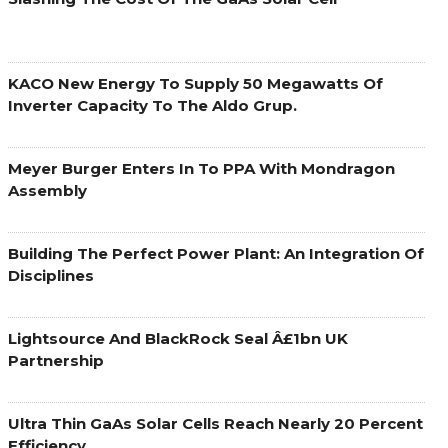
KACO New Energy To Supply 50 Megawatts Of
Inverter Capacity To The Aldo Grup.
Meyer Burger Enters In To PPA With Mondragon
Assembly
Building The Perfect Power Plant: An Integration Of
Disciplines
Lightsource And BlackRock Seal Â£1bn UK
Partnership
Ultra Thin GaAs Solar Cells Reach Nearly 20 Percent
Efficiency