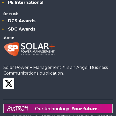
PE International
Our awards
DCS Awards
SDC Awards
About us
Solar Power + Management™ is an Angel Business
Communications publication.