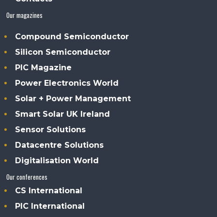
Our magazines
Compound Semiconductor
Silicon Semiconductor
PIC Magazine
Power Electronics World
Solar + Power Management
Smart Solar UK Ireland
Sensor Solutions
Datacentre Solutions
Digitalisation World
Our conferences
CS International
PIC International