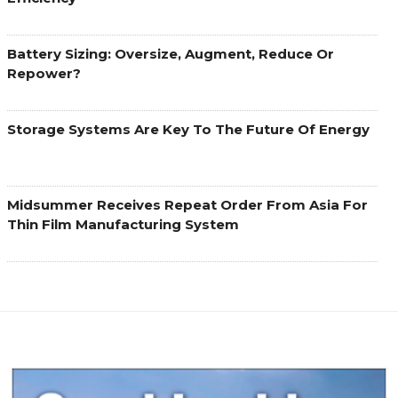
Battery Sizing: Oversize, Augment, Reduce Or
Repower?
Storage Systems Are Key To The Future Of Energy
Midsummer Receives Repeat Order From Asia For
Thin Film Manufacturing System