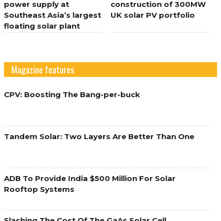
power supply at
construction of 300MW
Southeast Asia’s largest
UK solar PV portfolio
floating solar plant
Magazine features
CPV: Boosting The Bang-per-buck
Tandem Solar: Two Layers Are Better Than One
ADB To Provide India $500 Million For Solar
Rooftop Systems
Slashing The Cost Of The GaAs Solar Cell