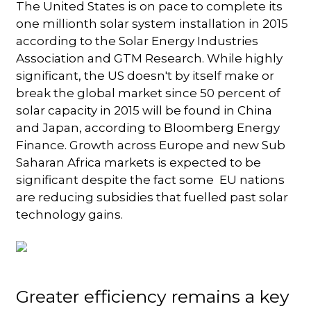
The United States is on pace to complete its
one millionth solar system installation in 2015
according to the Solar Energy Industries
Association and GTM Research. While highly
significant, the US doesn't by itself make or
break the global market since 50 percent of
solar capacity in 2015 will be found in China
and Japan, according to Bloomberg Energy
Finance. Growth across Europe and new Sub
Saharan Africa markets is expected to be
significant despite the fact some EU nations
are reducing subsidies that fuelled past solar
technology gains.
Greater efficiency remains a key