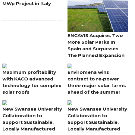
MWp Project in Italy
ENCAVIS Acquires Two
More Solar Parks In
Spain and Surpasses
The Planned Expansion
Maximum profitability
Enviromena wins
with KACO advanced
contract to re-power
technology for complex
three major solar farms
solar roofs
ahead of the summer
energy peak
New Swansea University
New Swansea University
Collaboration to
Collaboration to
Support Sustainable,
Support Sustainable,
Locally Manufactured
Locally Manufactured