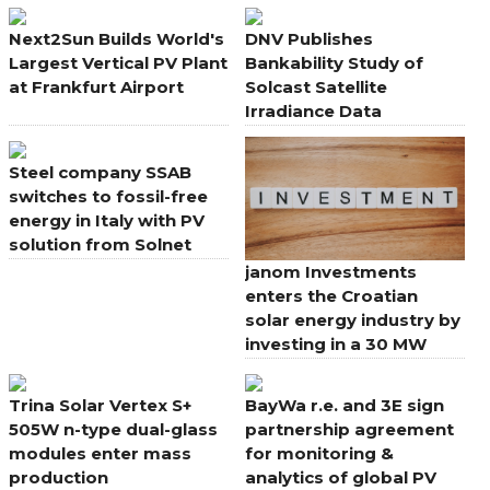
Solar PV
Solar PV
Next2Sun Builds World's
DNV Publishes
Largest Vertical PV Plant
Bankability Study of
at Frankfurt Airport
Solcast Satellite
Irradiance Data
Steel company SSAB
switches to fossil-free
energy in Italy with PV
solution from Solnet
janom Investments
enters the Croatian
solar energy industry by
investing in a 30 MW
power plant project
Trina Solar Vertex S+
BayWa r.e. and 3E sign
505W n-type dual-glass
partnership agreement
modules enter mass
for monitoring &
production
analytics of global PV