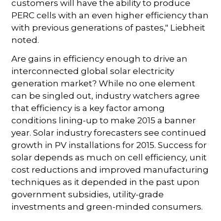
customers will have the ability to produce
PERC cells with an even higher efficiency than
with previous generations of pastes," Liebheit
noted.
Are gains in efficiency enough to drive an
interconnected global solar electricity
generation market? While no one element
can be singled out, industry watchers agree
that efficiency is a key factor among
conditions lining-up to make 2015 a banner
year. Solar industry forecasters see continued
growth in PV installations for 2015. Success for
solar depends as much on cell efficiency, unit
cost reductions and improved manufacturing
techniques as it depended in the past upon
government subsidies, utility-grade
investments and green-minded consumers.