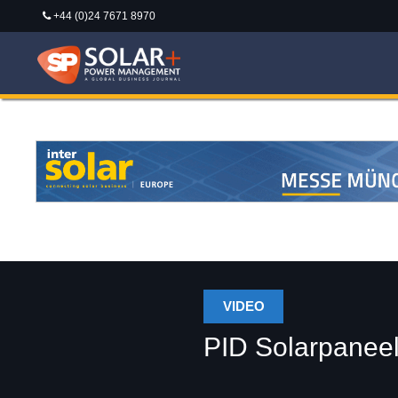
+44 (0)24 7671 8970
VIDEO
PID Solarpaneel-