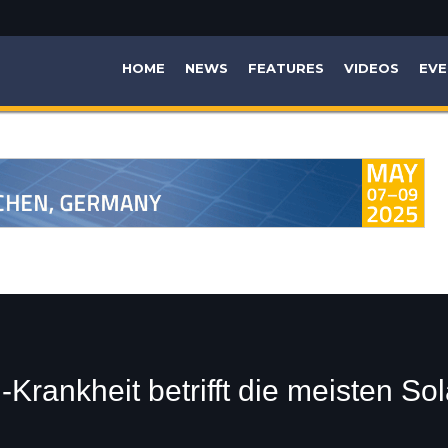
HOME
NEWS
FEATURES
VIDEOS
EVE
Krankheit betrifft die meisten So