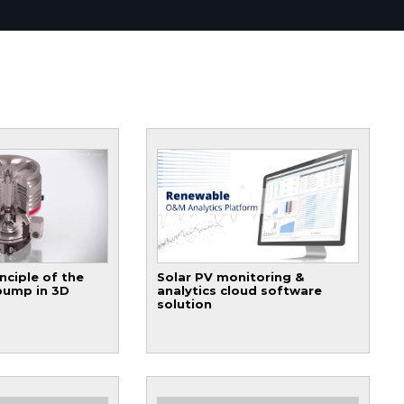
nciple of the
Solar PV monitoring &
pump in 3D
analytics cloud software
solution