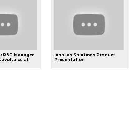
: R&D Manager
InnoLas Solutions Product
tovoltaics at
Presentation