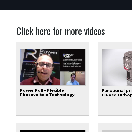
Click here for more videos
Power Roll - Flexible
Functional pri
Photovoltaic Technology
HiPace turbo