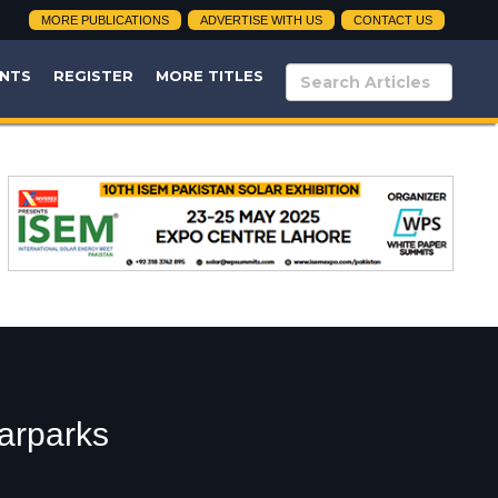
MORE PUBLICATIONS
ADVERTISE WITH US
CONTACT US
NTS
REGISTER
MORE TITLES
larparks