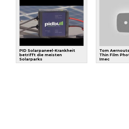
PID Solarpaneel-Krankheit
Tom Aernouts
betrifft die meisten
Thin Film Pho
Solarparks
Imec