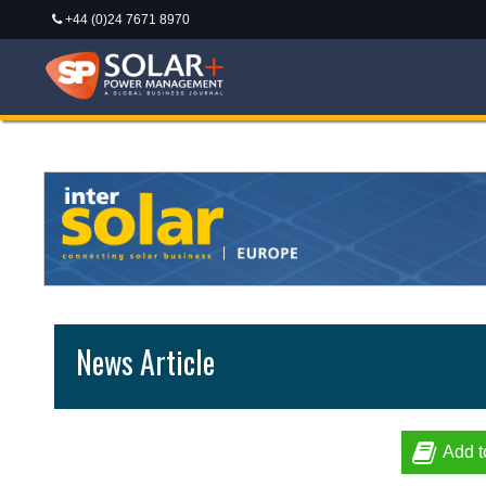
+44 (0)24 7671 8970
News Article
Add t