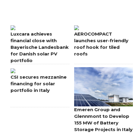
Luxcara achieves
AEROCOMPACT
financial close with
launches user-friendly
Bayerische Landesbank
roof hook for tiled
for Danish solar PV
roofs
portfolio
CSI secures mezzanine
financing for solar
portfolio in Italy
Emeren Group and
Glennmont to Develop
155 MW of Battery
Storage Projects in Italy