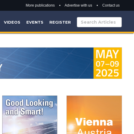
More publications
•
Advertise with us
•
Contact us
VIDEOS
EVENTS
REGISTER