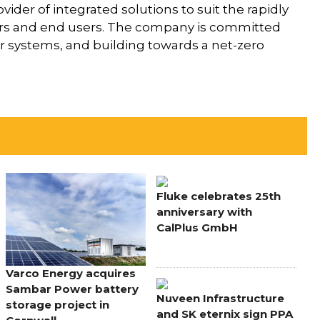
vider of integrated solutions to suit the rapidly
llers and end users. The company is committed
er systems, and building towards a net-zero
Fluke celebrates 25th
anniversary with
CalPlus GmbH
Varco Energy acquires
Sambar Power battery
Nuveen Infrastructure
storage project in
and SK eternix sign PPA