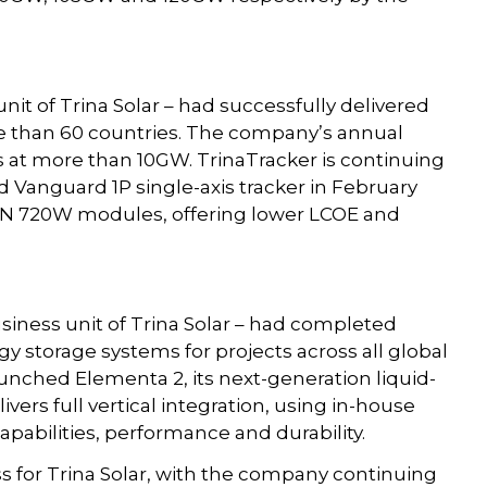
nit of Trina Solar – had successfully delivered
e than 60 countries. The company’s annual
s at more than 10GW. TrinaTracker is continuing
d Vanguard 1P single-axis tracker in February
x N 720W modules, offering lower LCOE and
usiness unit of Trina Solar – had completed
 storage systems for projects across all global
aunched Elementa 2, its next-generation liquid-
ers full vertical integration, using in-house
capabilities, performance and durability.
ss for Trina Solar, with the company continuing