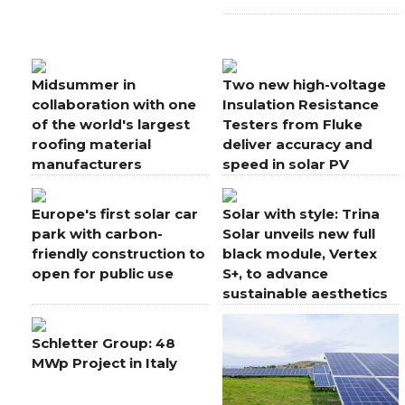
Midsummer in
Two new high-voltage
collaboration with one
Insulation Resistance
of the world's largest
Testers from Fluke
roofing material
deliver accuracy and
manufacturers
speed in solar PV
applications
Europe's first solar car
Solar with style: Trina
park with carbon-
Solar unveils new full
friendly construction to
black module, Vertex
open for public use
S+, to advance
sustainable aesthetics
for rooftops
Schletter Group: 48
MWp Project in Italy