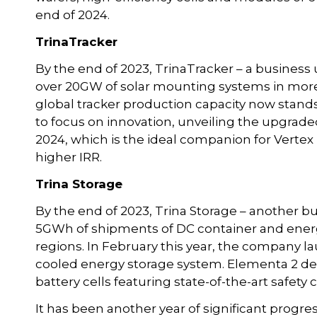
end of 2024.
TrinaTracker
By the end of 2023, TrinaTracker – a business u
over 20GW of solar mounting systems in mor
global tracker production capacity now stand
to focus on innovation, unveiling the upgrade
2024, which is the ideal companion for Verte
higher IRR.
Trina Storage
By the end of 2023, Trina Storage – another b
5GWh of shipments of DC container and energy
regions. In February this year, the company l
cooled energy storage system. Elementa 2 deliv
battery cells featuring state-of-the-art safety 
It has been another year of significant progre