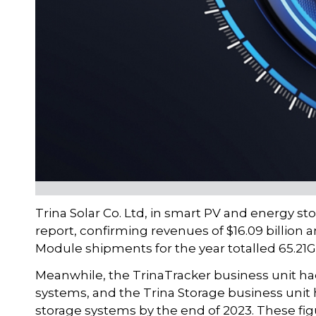
Trina Solar Co. Ltd, in smart PV and energy st
report, confirming revenues of $16.09 billion 
Module shipments for the year totalled 65.21G
Meanwhile, the TrinaTracker business unit h
systems, and the Trina Storage business unit
storage systems by the end of 2023. These fig