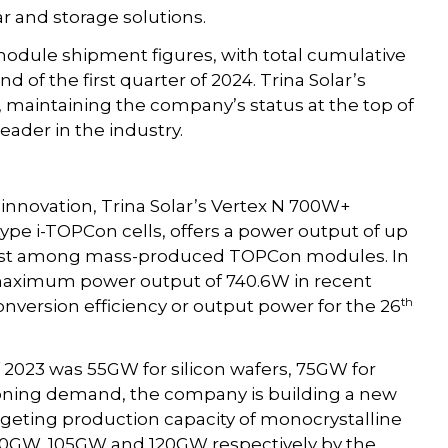
r and storage solutions.
ule shipment figures, with total cumulative
of the first quarter of 2024. Trina Solar’s
 maintaining the company’s status at the top of
leader in the industry.
nnovation, Trina Solar’s Vertex N 700W+
e i-TOPCon cells, offers a power output of up
ghest among mass-produced TOPCon modules. In
 maximum power output of 740.6W in recent
th
onversion efficiency or output power for the 26
f 2023 was 55GW for silicon wafers, 75GW for
oning demand, the company is building a new
targeting production capacity of monocrystalline
 60GW, 105GW and 120GW respectively by the