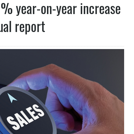
7% year-on-year increase
ual report