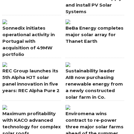
and install PV Solar
Systems
Sonnedix initiates
BeBa Energy completes
operational activity in
major solar array for
Portugal with
Thanet Earth
acquisition of 49MW
portfolio
REC Group launches its
Sustainability leader
5th Alpha HJT solar
AIB now purchasing
panel innovation in five
renewable energy from
years: REC Alpha Pure 2
a newly constructed
solar farm in Co.
Wexford
Maximum profitability
Enviromena wins
with KACO advanced
contract to re-power
technology for complex
three major solar farms
solar roofs
ahead of the summer