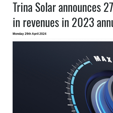
Trina Solar announces 2
in revenues in 2023 ann
Monday 29th April 2024