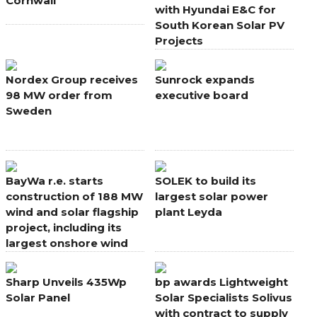
Cornwall
with Hyundai E&C for
South Korean Solar PV
Projects
Nordex Group receives
Sunrock expands
98 MW order from
executive board
Sweden
BayWa r.e. starts
SOLEK to build its
construction of 188 MW
largest solar power
wind and solar flagship
plant Leyda
project, including its
largest onshore wind
farm in Europe
Sharp Unveils 435Wp
bp awards Lightweight
Solar Panel
Solar Specialists Solivus
with contract to supply