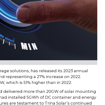
orage solutions, has released its 2023 annual
and representing a 27% increase on 2022.
W, which is 51% higher than in 2022.
ad delivered more than 20GW of solar mounting
 had installed 5GWh of DC container and energy
ures are testament to Trina Solar’s continued