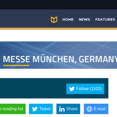
HOME
NEWS
FEATURES
Follow (1102)
o reading list
Tweet
Share
E-mail