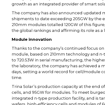
growth as an integrated provider of smart sola
The company has also announced updated mod
shipments to date exceeding 205GW by the end 
210mm modules totalled 120GW of this figure,
the global rankings and affirming its role as a 
Module innovation
Thanks to the company’s continued focus on i
module, based on 210mm technology and n-typ
to 720.53W in serial manufacturing, the hi
the laboratory, the company has achieved a
days, setting a world record for cell/module c
time.
Trina Solar’s production capacity at the end o
cells, and 95GW for modules. To meet burge
integrated n-type production facility, and is 
wafers, high-efficiency cells and modules of