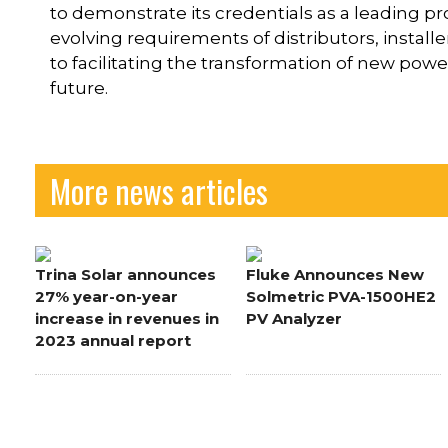
to demonstrate its credentials as a leading pro
evolving requirements of distributors, insta
to facilitating the transformation of new pow
future.
More news articles
Trina Solar announces
Fluke Announces New
27% year-on-year
Solmetric PVA-1500HE2
increase in revenues in
PV Analyzer
2023 annual report