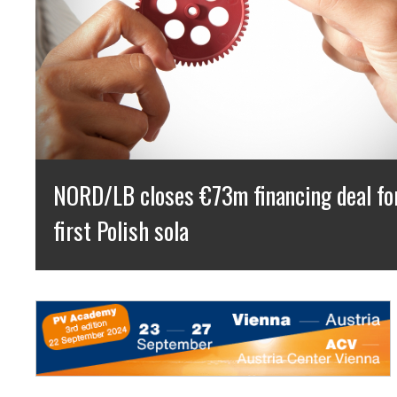
NextPower UK ESG Press Release: 50
Capacity Milestone Achieved