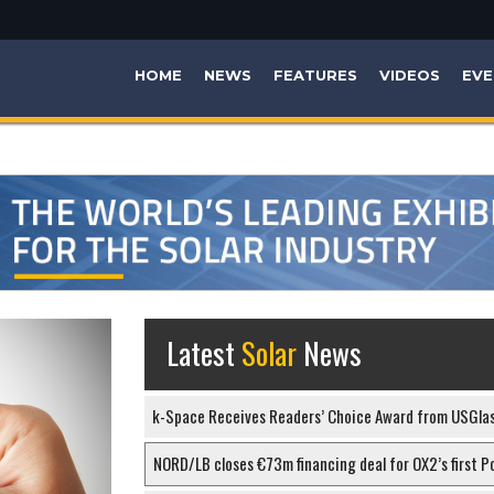
HOME
NEWS
FEATURES
VIDEOS
EVE
Latest
Solar
News
k-Space Receives Readers’ Choice Award from USGla
NORD/LB closes €73m financing deal for OX2’s first Po