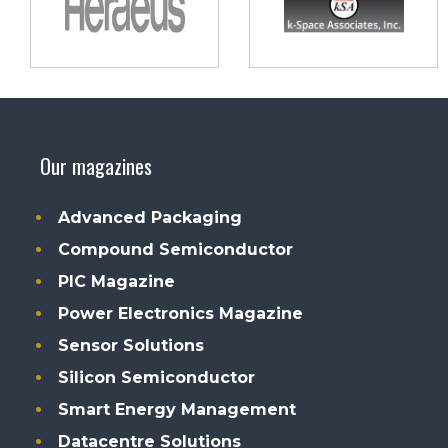
Our magazines
Advanced Packaging
Compound Semiconductor
PIC Magazine
Power Electronics Magazine
Sensor Solutions
Silicon Semiconductor
Smart Energy Management
Datacentre Solutions