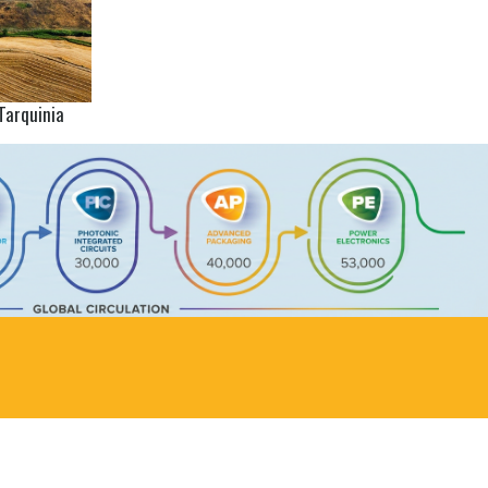
Tarquinia