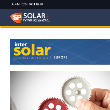
+44 (0)24 7671 8970