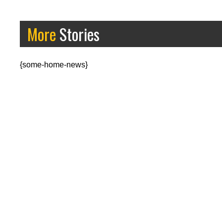
More
Stories
{some-home-news}