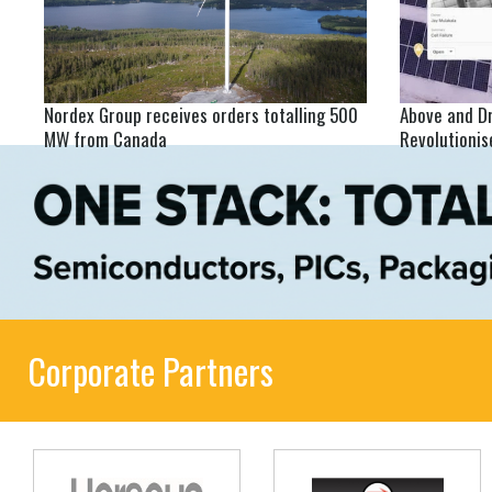
Nordex Group receives orders totalling 500
Above and D
MW from Canada
Revolutioni
Corporate Partners