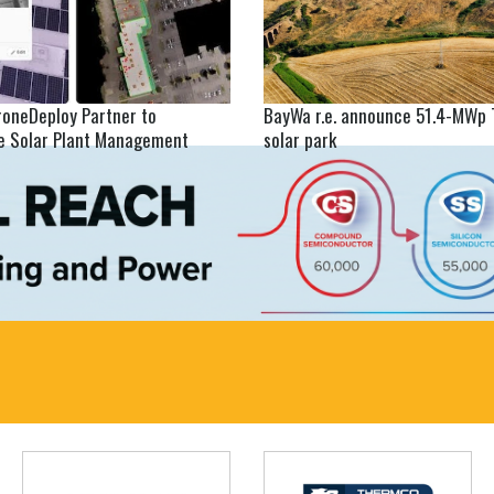
roneDeploy Partner to
BayWa r.e. announce 51.4-MWp 
se Solar Plant Management
solar park