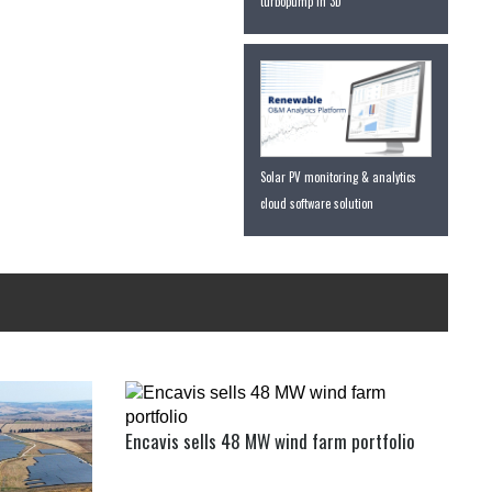
turbopump in 3D
Solar PV monitoring & analytics
cloud software solution
Encavis sells 48 MW wind farm portfolio