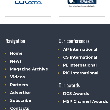
Navigation
Our conferences
AP International
Home
CS International
News
PE International
Magazine Archive
PIC International
Videos
Our awards
Partners
Advertise
DCS Awards
Subscribe
MSP Channel Awards
Contacts