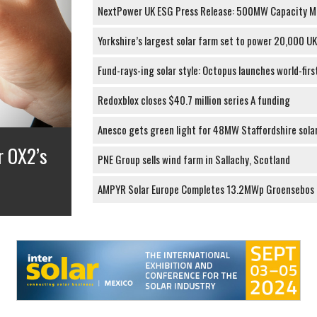
NextPower UK ESG Press Release: 500MW Capacity M
Yorkshire’s largest solar farm set to power 20,000 U
Fund-rays-ing solar style: Octopus launches world-firs
Redoxblox closes $40.7 million series A funding
Anesco gets green light for 48MW Staffordshire sola
0MW
PNE Group sells wind farm in Sallachy, Scotland
AMPYR Solar Europe Completes 13.2MWp Groensebos S