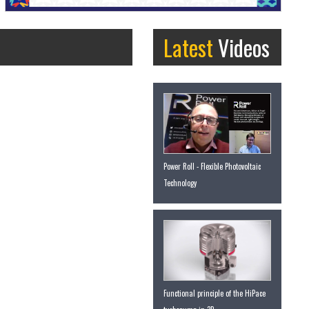
Latest
Videos
Power Roll - Flexible Photovoltaic
Technology
Functional principle of the HiPace