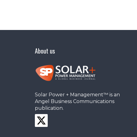
About us
Solar Power + Management™ is an
Angel Business Communications
publication.