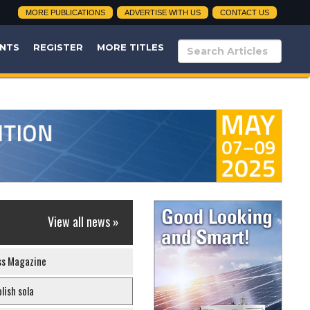
MORE PUBLICATIONS
ADVERTISE WITH US
CONTACT US
NTS
REGISTER
MORE TITLES
View all news »
ss Magazine
lish sola