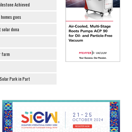
ilestone Achieved
K homes goes
t solar dona
r farm
olar Park in Part