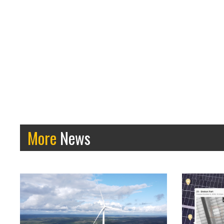
More
News