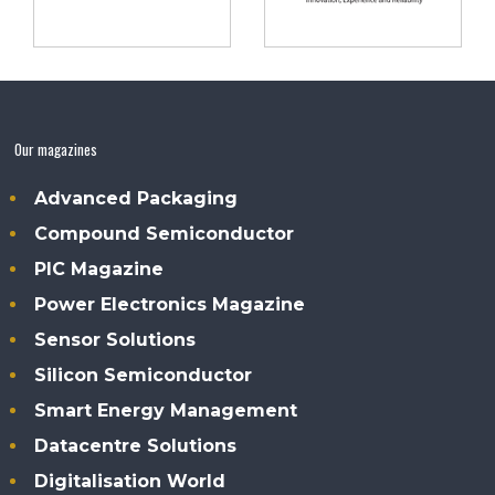
Our magazines
Advanced Packaging
Compound Semiconductor
PIC Magazine
Power Electronics Magazine
Sensor Solutions
Silicon Semiconductor
Smart Energy Management
Datacentre Solutions
Digitalisation World