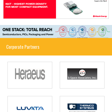
Corporate Partners