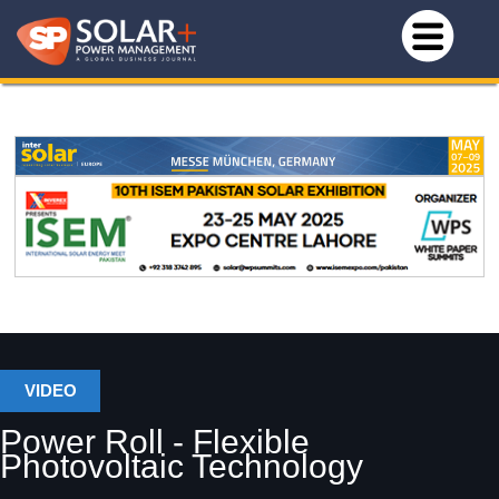
VIDEO
Power Roll - Flexible
Photovoltaic Technology