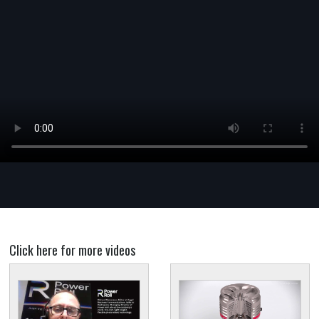
Click here for more videos