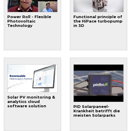
Power Roll - Flexible
Functional principle of
Photovoltaic
the HiPace turbopump
Technology
in 3D
Solar PV monitoring &
analytics cloud
software solution
PID Solarpaneel-
Krankheit betrifft die
meisten Solarparks