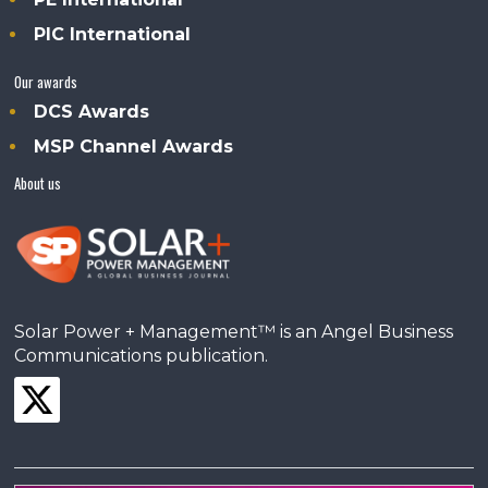
PIC International
Our awards
DCS Awards
MSP Channel Awards
About us
Solar Power + Management™ is an Angel Business
Communications publication.