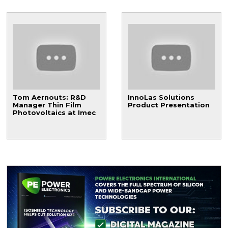
Tom Aernouts: R&D
InnoLas Solutions
Manager Thin Film
Product Presentation
Photovoltaics at Imec