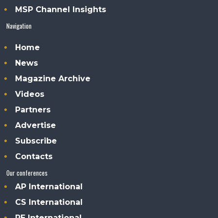
MSP Channel Insights
Navigation
Home
News
Magazine Archive
Videos
Partners
Advertise
Subscribe
Contacts
Our conferences
AP International
CS International
PE International