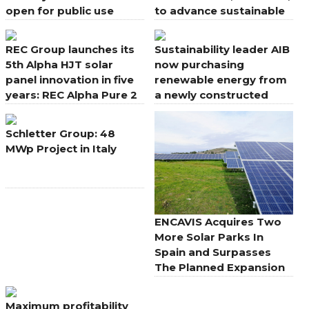
open for public use
to advance sustainable
aesthetics for rooftops
REC Group launches its
Sustainability leader AIB
5th Alpha HJT solar
now purchasing
panel innovation in five
renewable energy from
years: REC Alpha Pure 2
a newly constructed
solar farm in Co.
Wexford
Schletter Group: 48
MWp Project in Italy
ENCAVIS Acquires Two
More Solar Parks In
Spain and Surpasses
The Planned Expansion
Maximum profitability