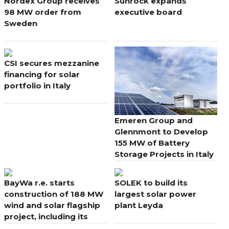
Nordex Group receives
Sunrock expands
98 MW order from
executive board
Sweden
CSI secures mezzanine
financing for solar
portfolio in Italy
Emeren Group and
Glennmont to Develop
155 MW of Battery
Storage Projects in Italy
BayWa r.e. starts
SOLEK to build its
construction of 188 MW
largest solar power
wind and solar flagship
plant Leyda
project, including its
largest onshore wind