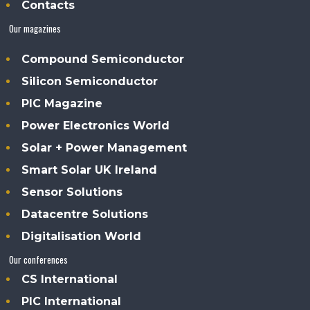
Contacts
Our magazines
Compound Semiconductor
Silicon Semiconductor
PIC Magazine
Power Electronics World
Solar + Power Management
Smart Solar UK Ireland
Sensor Solutions
Datacentre Solutions
Digitalisation World
Our conferences
CS International
PIC International