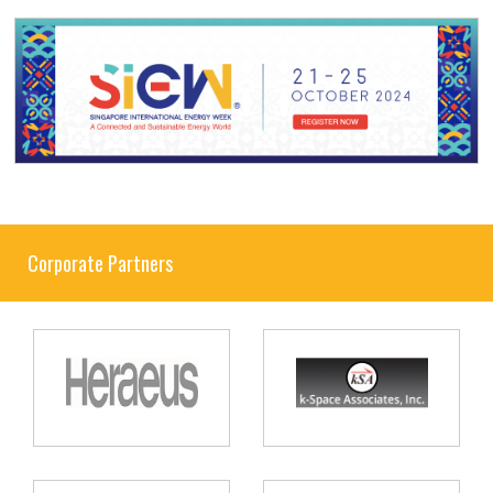
Corporate Partners