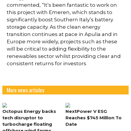
commented, “It’s been fantastic to work on
this project with Emeren, which stands to
significantly boost Southern Italy’s battery
storage capacity. As the clean energy
transition continues at pace in Apulia and in
Europe more widely, projects such as these
will be critical to adding flexibility to the
renewables sector whilst providing clear and
consistent returns for investors
More news articles
Octopus Energy backs
NextPower V ESG
tech disruptor to
Reaches $745 Million To
turbocharge floating
Date
offshore wind farms