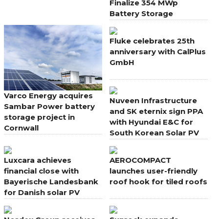
Finalize 354 MWp
Battery Storage
Portfolio in Italy
Fluke celebrates 25th
anniversary with CalPlus
GmbH
Varco Energy acquires
Nuveen Infrastructure
Sambar Power battery
and SK eternix sign PPA
storage project in
with Hyundai E&C for
Cornwall
South Korean Solar PV
Projects
Luxcara achieves
AEROCOMPACT
financial close with
launches user-friendly
Bayerische Landesbank
roof hook for tiled roofs
for Danish solar PV
portfolio