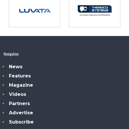
Navigation
News
Features
Magazine
Videos
Partners
Advertise
Subscribe