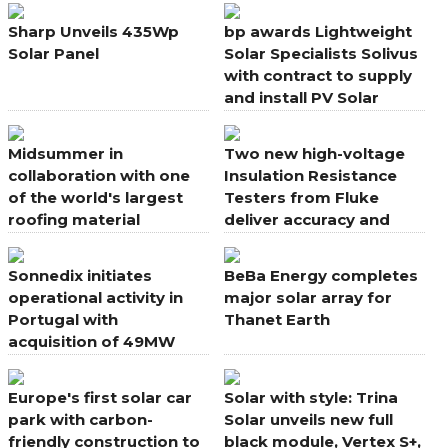
farm in Europe
Sharp Unveils 435Wp
bp awards Lightweight
Solar Panel
Solar Specialists Solivus
with contract to supply
and install PV Solar
Systems
Midsummer in
Two new high-voltage
collaboration with one
Insulation Resistance
of the world's largest
Testers from Fluke
roofing material
deliver accuracy and
manufacturers
speed in solar PV
applications
Sonnedix initiates
BeBa Energy completes
operational activity in
major solar array for
Portugal with
Thanet Earth
acquisition of 49MW
portfolio
Europe's first solar car
Solar with style: Trina
park with carbon-
Solar unveils new full
friendly construction to
black module, Vertex S+,