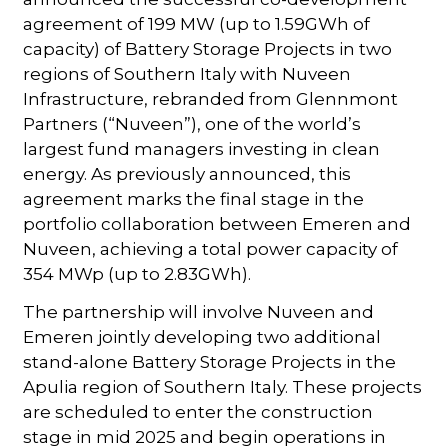
agreement of 199 MW (up to 1.59GWh of
capacity) of Battery Storage Projects in two
regions of Southern Italy with Nuveen
Infrastructure, rebranded from Glennmont
Partners (“Nuveen”), one of the world’s
largest fund managers investing in clean
energy. As previously announced, this
agreement marks the final stage in the
portfolio collaboration between Emeren and
Nuveen, achieving a total power capacity of
354 MWp (up to 2.83GWh).
The partnership will involve Nuveen and
Emeren jointly developing two additional
stand-alone Battery Storage Projects in the
Apulia region of Southern Italy. These projects
are scheduled to enter the construction
stage in mid 2025 and begin operations in