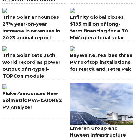
globally
Trina Solar announces
Enfinity Global closes
27% year-on-year
$195 million of long-
increase in revenues in
term financing for a 70
2023 annual report
MW operational solar
power plant in Japan
Trina Solar sets 26th
BayWa r.e. realizes three
world record as power
PV rooftop installations
output of n-type i-
for Merck and Tetra Pak
TOPCon module
reaches 740.6W
Fluke Announces New
Solmetric PVA-1500HE2
PV Analyzer
Emeren Group and
Nuveen Infrastructure