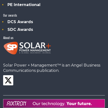
PE International
Our awards
DCS Awards
SDC Awards
About us
Solar Power + Management™ is an Angel Business
Communications publication.