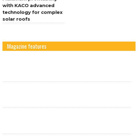
with KACO advanced
technology for complex
solar roofs
Magazine features