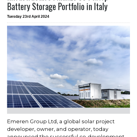
Battery Storage Portfolio in Italy
Tuesday 23rd April 2024
Emeren Group Ltd, a global solar project
developer, owner, and operator, today
announced the successful co-development