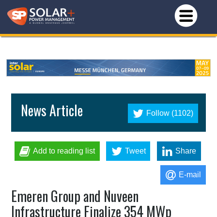
News Article
Follow (1102)
Add to reading list
Tweet
Share
E-mail
Emeren Group and Nuveen
Infrastructure Finalize 354 MWp