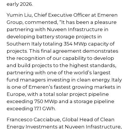
early 2026.
Yumin Liu, Chief Executive Officer at Emeren
Group, commented, “It has been a pleasure
partnering with Nuveen Infrastructure in
developing battery storage projects in
Southern Italy totaling 354 MWp capacity of
projects. This final agreement demonstrates
the recognition of our capability to develop
and build projects to the highest standards,
partnering with one of the world’s largest
fund managers investing in clean energy. Italy
is one of Emeren’s fastest growing markets in
Europe, with a total solar project pipeline
exceeding 750 MWp and a storage pipeline
exceeding 17.1 GWh.
Francesco Cacciabue, Global Head of Clean
Energy Investments at Nuveen Infrastructure,